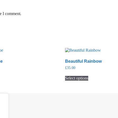
me I comment.
oe
Beautiful Rainbow
£
35.00
Select options