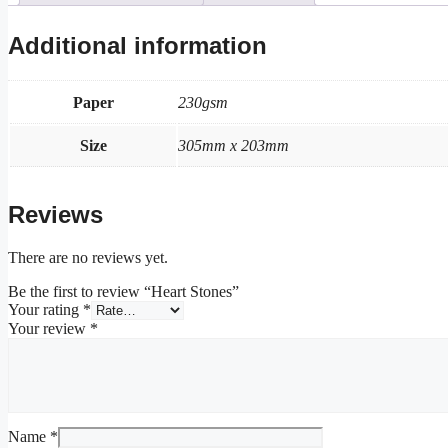
Additional information
Paper
230gsm
Size
305mm x 203mm
Reviews
There are no reviews yet.
Be the first to review “Heart Stones”
Your rating
*
Your review
*
Name
*