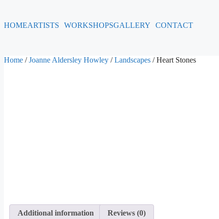
HOME
ARTISTS
WORKSHOPS
GALLERY
CONTACT
Home
/
Joanne Aldersley Howley
/
Landscapes
/ Heart Stones
Additional information
Reviews (0)