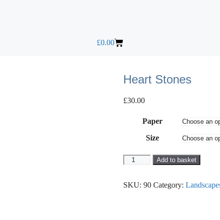
£
0.00
Heart Stones
£
30.00
Paper
Size
Add to basket
SKU:
90
Category:
Landscape