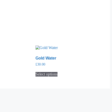
Gold Water
£
30.00
Select options