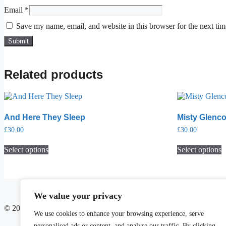
Email
*
Save my name, email, and website in this browser for the next ti
Related products
And Here They Sleep
Misty Glenc
£
30.00
£
30.00
Select options
Select options
We value your privacy
© 2025 Soulspace Art Studio
We use cookies to enhance your browsing experience, serve
personalised ads or content, and analyse our traffic. By clicking