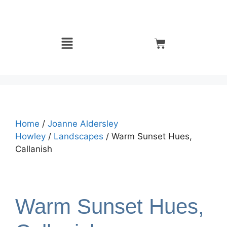
Home
/
Joanne Aldersley
Howley
/
Landscapes
/ Warm Sunset Hues,
Callanish
Warm Sunset Hues,