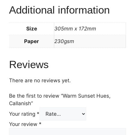
Additional information
Size
305mm x 172mm
Paper
230gsm
Reviews
There are no reviews yet.
Be the first to review “Warm Sunset Hues,
Callanish”
Your rating
*
Your review
*