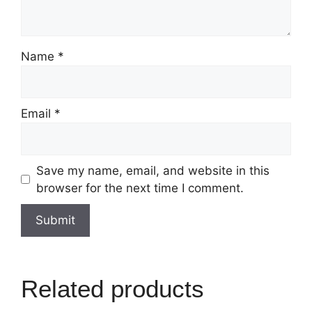
Name
*
Email
*
Save my name, email, and website in this
browser for the next time I comment.
Related products