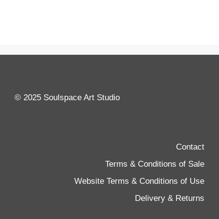
© 2025 Soulspace Art Studio
Contact
Terms & Conditions of Sale
Website Terms & Conditions of Use
Delivery & Returns