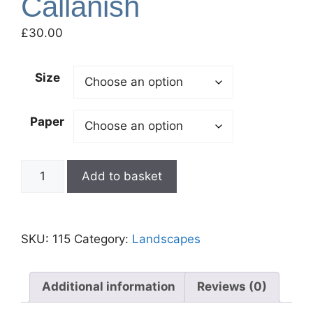
Callanish
£
30.00
Size
Paper
Add to basket
SKU:
115
Category:
Landscapes
Additional information
Reviews (0)