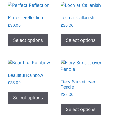
Perfect Reflection
Loch at Callanish
£
30.00
£
30.00
Select options
Select options
Beautiful Rainbow
Fiery Sunset over
£
35.00
Pendle
£
35.00
Select options
Select options