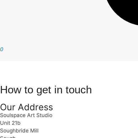
0
How to get in touch
Our Address
Soulspace Art Studio
Unit 21b
Soughbride Mill