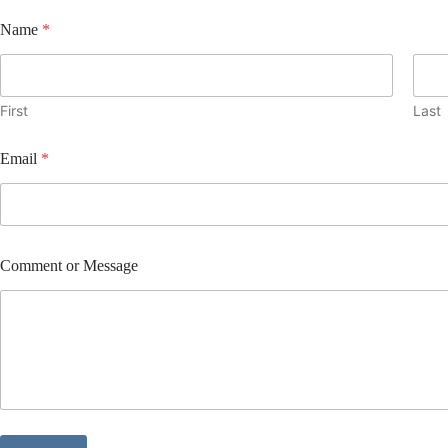
E
Name
*
m
a
i
l
N
First
Last
a
m
Email
*
e
C
o
m
m
e
Comment or Message
n
t