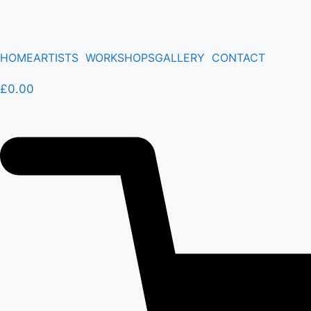
HOME
ARTISTS
WORKSHOPS
GALLERY
CONTACT
£
0.00