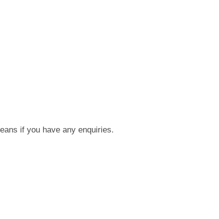
means if you have any enquiries.