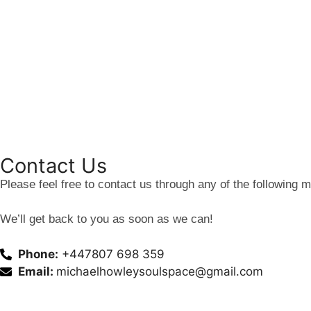
Contact Us
Please feel free to contact us through any of the following 
We’ll get back to you as soon as we can!
Phone:
+447807 698 359
Email:
michaelhowleysoulspace@gmail.com