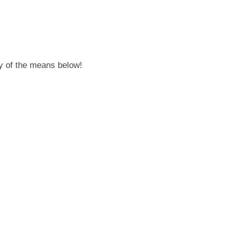
any of the means below!