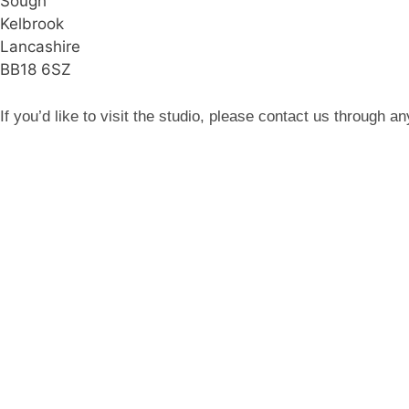
Sough
Kelbrook
Lancashire
BB18 6SZ
If you’d like to visit the studio, please contact us through 